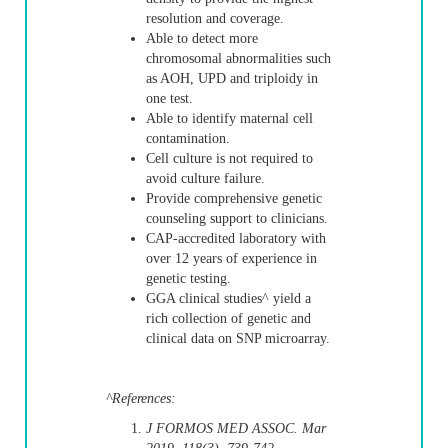
resolution and coverage.
Able to detect more
chromosomal abnormalities such
as AOH, UPD and triploidy in
one test.
Able to identify maternal cell
contamination.
Cell culture is not required to
avoid culture failure.
Provide comprehensive genetic
counseling support to clinicians.
CAP-accredited laboratory with
over 12 years of experience in
genetic testing.
GGA clinical studies^ yield a
rich collection of genetic and
clinical data on SNP microarray.
^References:
J FORMOS MED ASSOC. Mar