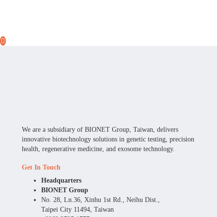
We are a subsidiary of BIONET Group, Taiwan, delivers
innovative biotechnology solutions in genetic testing, precision
health, regenerative medicine, and exosome technology.
Get In Touch
Headquarters
BIONET Group
No. 28, Ln.36, Xinhu 1st Rd., Neihu Dist.,
Taipei City 11494, Taiwan