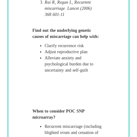
Rai R, Regan L, Recurrent
miscarriage. Lancet (2006)
368:601-11
Find out the underlying genetic
causes of miscarriage can help with:
Clarify recurrence risk
Adjust reproductive plan
Alleviate anxiety and
psychological burden due to
uncertainty and self-guilt
When to consider POC SNP
microarray?
Recurrent miscarriage (including
blighted ovum and cessation of