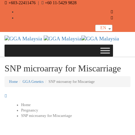
Skip
+603-22411476
Skip
|
+60 11-5429 9828
links
to
primary
navigation
Skip
EN
to
content
Toggle
navigat
SNP microarray for Miscarriage
Home
GGA Genetics
SNP microarray for Miscarriage
Home
Pregnancy
SNP microarray for Miscarriage