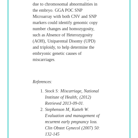
due to chromosomal abnormalities in
the embryo. GGA POC SNP
Microarray with both CNV and SNP
markers could identify genomic copy
number changes and homozygosity,
such as Absence of Heterozygosity
(AOH), Uniparental Disomy (UPD)
and triploidy, to help determine the
embryonic genetic causes of
miscarriages.
References:
Stock S: Miscarriage, National
Institute of Health; (2012)
Retrieved 2013-09-01.
Stephenson M, Kutteh W.
Evaluation and management of
recurrent early pregnancy loss.
Clin Obstet Gynecol (2007) 50:
132-145