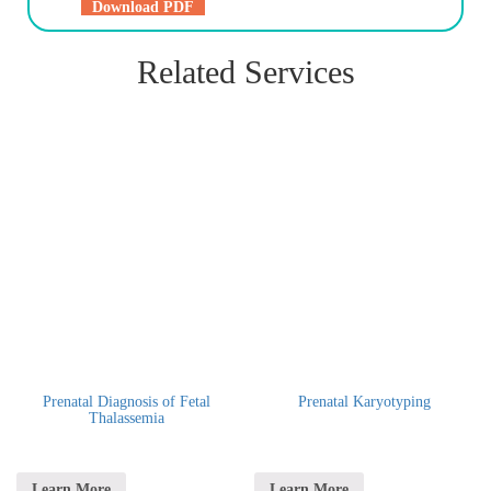
Download PDF
Related Services
Prenatal Diagnosis of Fetal
Prenatal Karyotyping
Thalassemia
Learn More
Learn More