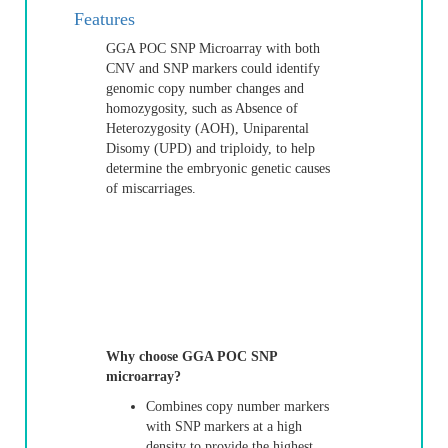
Features
GGA POC SNP Microarray with both
CNV and SNP markers could identify
genomic copy number changes and
homozygosity, such as Absence of
Heterozygosity (AOH), Uniparental
Disomy (UPD) and triploidy, to help
determine the embryonic genetic causes
of miscarriages.
Why choose GGA POC SNP
microarray?
Combines copy number markers
with SNP markers at a high
density to provide the highest