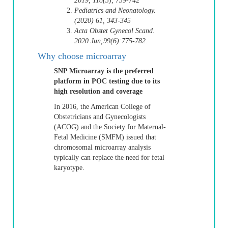
2019, 118(3), 739-742
Pediatrics and Neonatology.
(2020) 61, 343-345
Acta Obstet Gynecol Scand.
2020 Jun;99(6):775-782.
Why choose microarray
SNP Microarray is the preferred
platform in POC testing due to its
high resolution and coverage
In 2016, the American College of
Obstetricians and Gynecologists
(ACOG) and the Society for Maternal-
Fetal Medicine (SMFM) issued that
chromosomal microarray analysis
typically can replace the need for fetal
karyotype.