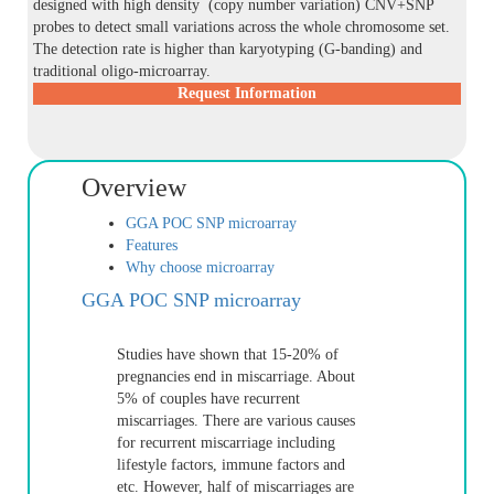
designed with high density (copy number variation) CNV+SNP
probes to detect small variations across the whole chromosome set.
The detection rate is higher than karyotyping (G-banding) and
traditional oligo-microarray.
Request Information
Overview
GGA POC SNP microarray
Features
Why choose microarray
GGA POC SNP microarray
Studies have shown that 15-20% of
pregnancies end in miscarriage. About
5% of couples have recurrent
miscarriages. There are various causes
for recurrent miscarriage including
lifestyle factors, immune factors and
etc. However, half of miscarriages are