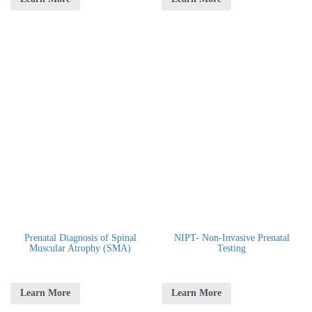
Prenatal Diagnosis of Spinal
NIPT- Non-Invasive Prenatal
Muscular Atrophy (SMA)
Testing
Learn More
Learn More