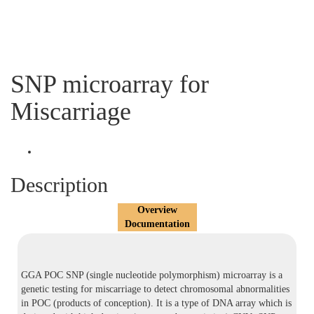
SNP microarray for
Miscarriage
Description
Overview
Documentation
GGA POC SNP (single nucleotide polymorphism) microarray is a
genetic testing for miscarriage to detect chromosomal abnormalities
in POC (products of conception). It is a type of DNA array which is