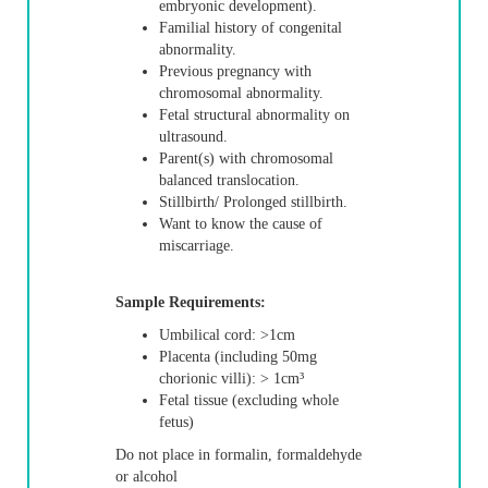
embryonic development).
Familial history of congenital
abnormality.
Previous pregnancy with
chromosomal abnormality.
Fetal structural abnormality on
ultrasound.
Parent(s) with chromosomal
balanced translocation.
Stillbirth/ Prolonged stillbirth.
Want to know the cause of
miscarriage.
Sample Requirements:
Umbilical cord: >1cm
Placenta (including 50mg
chorionic villi): > 1cm³
Fetal tissue (excluding whole
fetus)
Do not place in formalin, formaldehyde
or alcohol