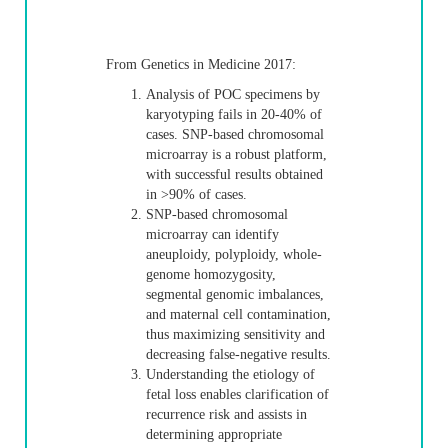
From Genetics in Medicine 2017:
Analysis of POC specimens by
karyotyping fails in 20-40% of
cases. SNP-based chromosomal
microarray is a robust platform,
with successful results obtained
in >90% of cases.
SNP-based chromosomal
microarray can identify
aneuploidy, polyploidy, whole-
genome homozygosity,
segmental genomic imbalances,
and maternal cell contamination,
thus maximizing sensitivity and
decreasing false-negative results.
Understanding the etiology of
fetal loss enables clarification of
recurrence risk and assists in
determining appropriate