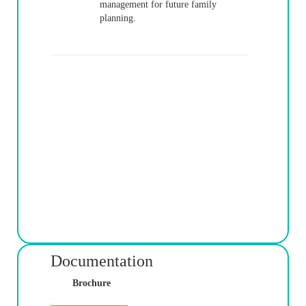
management for future family
planning.
Documentation
Brochure