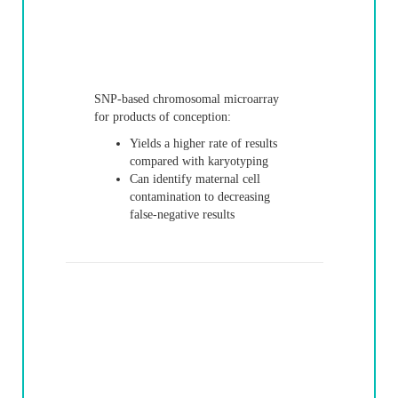
SNP-based chromosomal microarray
for products of conception:
Yields a higher rate of results
compared with karyotyping
Can identify maternal cell
contamination to decreasing
false-negative results