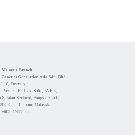
Malaysia Branch
Genetics Generation Asia Sdn. Bhd.
2-10, Tower A,
e Vertical Business Suite, AVE 3,
.8, Jalan Kerinchi, Bangsar South,
200 Kuala Lumpur, Malaysia.
+603-22411476