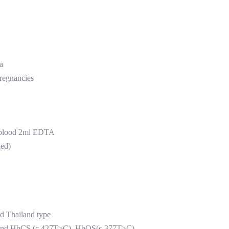
a
pregnancies
 blood 2ml EDTA
ded)
nd Thailand type
ion and HbCS (c.427T>C) ,HbQS(c.377T>C)