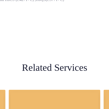
Related Services