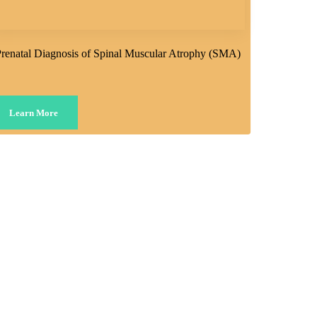
renatal Diagnosis of Spinal Muscular Atrophy (SMA)
Learn More