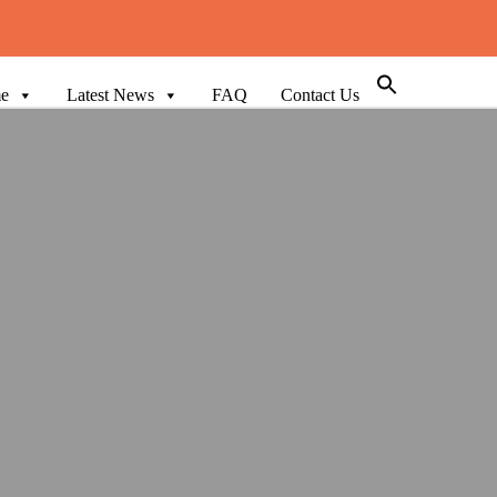
e
Latest News
FAQ
Contact Us