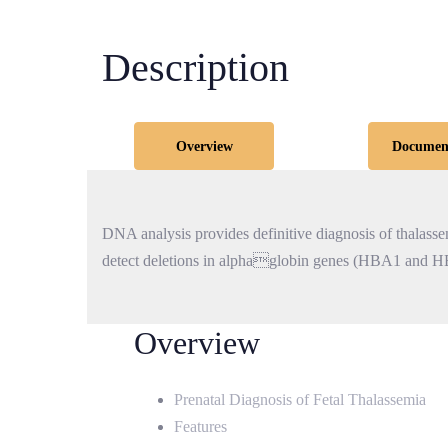
Description
Overview
Documen
DNA analysis provides definitive diagnosis of thalassemi
detect deletions in alphaglobin genes (HBA1 and H
Overview
Prenatal Diagnosis of Fetal Thalassemia
Features