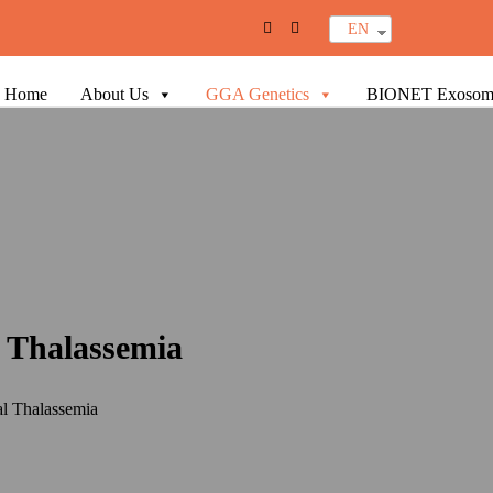
EN
Home
About Us
GGA Genetics
BIONET Exosom
l Thalassemia
al Thalassemia