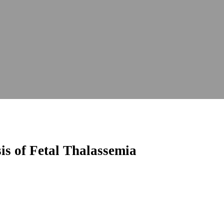
is of Fetal Thalassemia