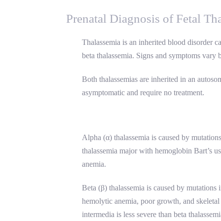
Prenatal Diagnosis of Fetal Th
Thalassemia is an inherited blood disorder c
beta thalassemia. Signs and symptoms vary bu
Both thalassemias are inherited in an autosom
asymptomatic and require no treatment.
Alpha (α) thalassemia is caused by mutation
thalassemia major with hemoglobin Bart’s usu
anemia.
Beta (β) thalassemia is caused by mutations 
hemolytic anemia, poor growth, and skeletal a
intermedia is less severe than beta thalassem