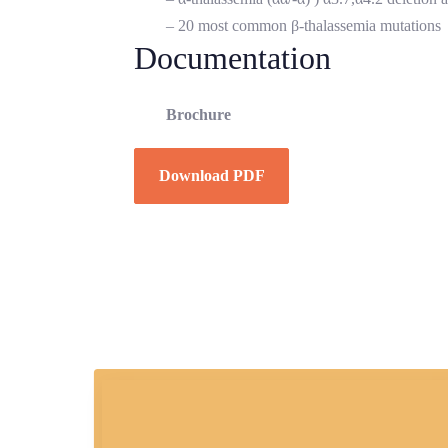
– 20 most common β-thalassemia mutations
Documentation
Brochure
Download PDF