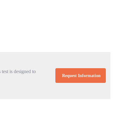
 test is designed to
Request Information