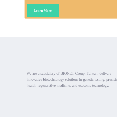
Learn More
We are a subsidiary of BIONET Group, Taiwan, delivers
innovative biotechnology solutions in genetic testing, precisi
health, regenerative medicine, and exosome technology.