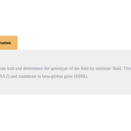
tation
a trait and determines the genotype of the fetal by amniotic fluid. This
BA2) and mutations in beta-globin gene (HBB).