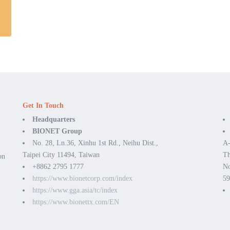
Get In Touch
Headquarters
BIONET Group
No. 28, Ln.36, Xinhu 1st Rd., Neihu Dist.,
A-
Taipei City 11494, Taiwan
Th
on
+8862 2795 1777
No
https://www.bionetcorp.com/index
59
https://www.gga.asia/tc/index
https://www.bionettx.com/EN