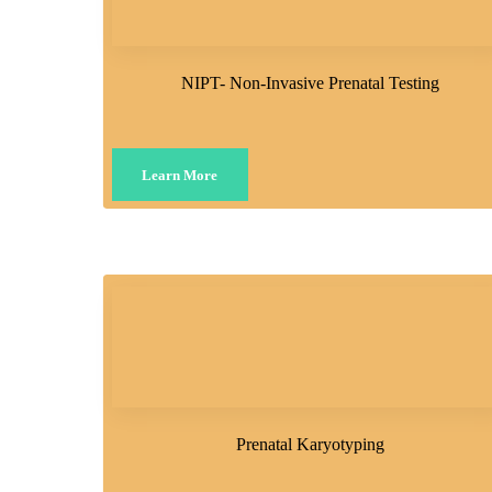
NIPT- Non-Invasive Prenatal Testing
Learn More
Prenatal Karyotyping