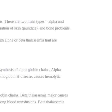
ins. There are two main types – alpha and
ration of skin (jaundice), and bone problems.
h alpha or beta thalassemia trait are
ynthesis of alpha globin chains. Alpha
 hemoglobin H disease, causes hemolytic
lobin chains. Beta thalassemia major causes
elong blood transfusions. Beta thalassemia