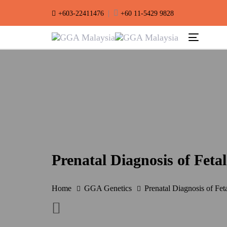
Skip
Skip
|
+603-22411476
+60 11-5429 9828
links
to
primary
Toggle
navigation
navigation
Skip
to
content
Prenatal Diagnosis of Feta
Home
GGA Genetics
Prenatal Diagnosis of Fet