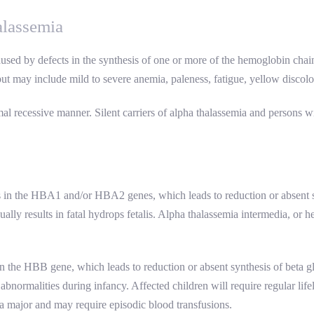
alassemia
aused by defects in the synthesis of one or more of the hemoglobin cha
t may include mild to severe anemia, paleness, fatigue, yellow discolo
al recessive manner. Silent carriers of alpha thalassemia and persons wit
s in the HBA1 and/or HBA2 genes, which leads to reduction or absent s
ally results in fatal hydrops fetalis. Alpha thalassemia intermedia, or
in the HBB gene, which leads to reduction or absent synthesis of beta g
bnormalities during infancy. Affected children will require regular lif
ia major and may require episodic blood transfusions.