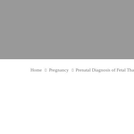
Home
Pregnancy
Prenatal Diagnosis of Fetal Th