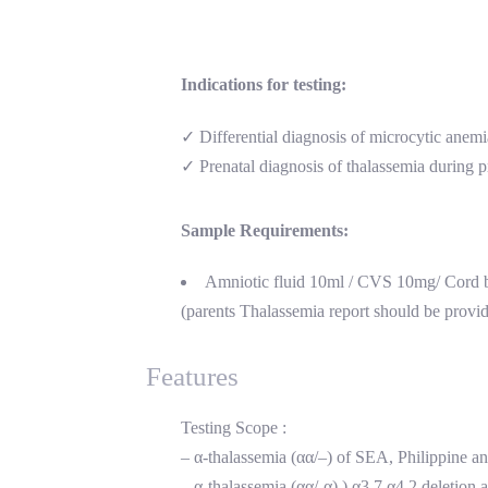
Indications for testing:
✓ Differential diagnosis of microcytic anemi
✓ Prenatal diagnosis of thalassemia during 
Sample Requirements:
Amniotic fluid 10ml / CVS 10mg/ Cord
(parents Thalassemia report should be provi
Features
Testing Scope :
– α-thalassemia (αα/–) of SEA, Philippine a
– α-thalassemia (αα/-α) ) α3.7,α4.2 delet