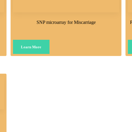
SNP microarray for Miscarriage
P
Learn More