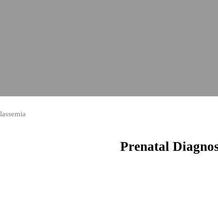
alassemia
Prenatal Diagnos